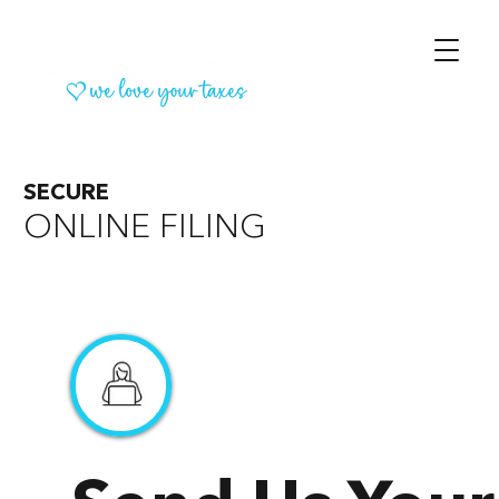
SECURE
ONLINE FILING