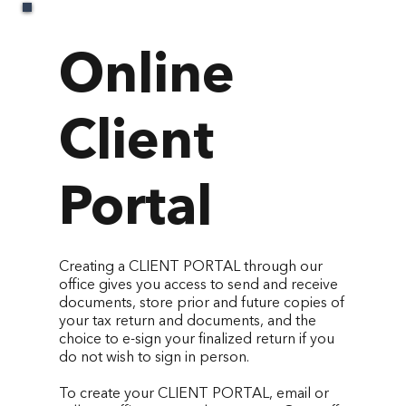
Online
Client
Portal
Creating a CLIENT PORTAL through our
office gives you access to send and receive
documents, store prior and future copies of
your tax return and documents, and the
choice to e-sign your finalized return if you
do not wish to sign in person.
To create your CLIENT PORTAL, email or