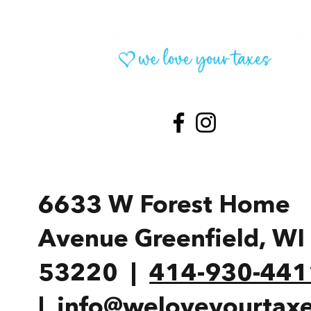
6633 W Forest Home
Avenue Greenfield, W
53220 |
414-930-441
|
info@weloveyourtaxe