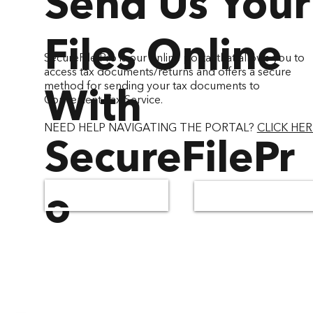
Send Us Your
Files Online
SecureFile Pro is our online portal that allows you to
access tax documents/returns and offers a secure
method for sending your tax documents to
With
Convenient Tax Service.
NEED HELP NAVIGATING THE PORTAL?
CLICK HER
SecureFilePr
o
GREENFIELD - WI
WAUKESHA - WI