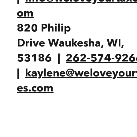
om
820 Philip
Drive Waukesha, WI,
53186 |
262-574-926
|
kaylene@weloveyour
HOME
OUR STORY
MOR
es.com