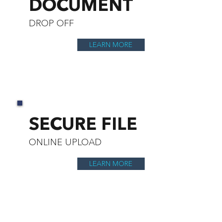
DOCUMENT
DROP OFF
LEARN MORE
SECURE FILE
ONLINE UPLOAD
LEARN MORE