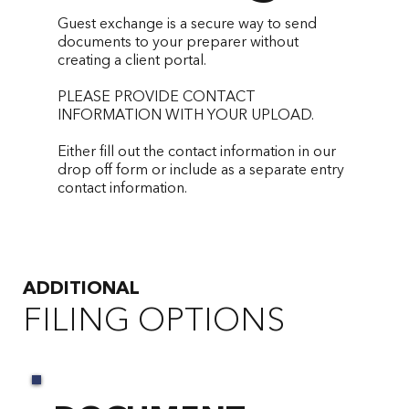
Guest exchange is a secure way to send
documents to your preparer without
creating a client portal.
PLEASE PROVIDE CONTACT
INFORMATION WITH YOUR UPLOAD.
Either fill out the contact information in our
drop off form or include as a separate entry
contact information.
ADDITIO
NAL
FILING OPTIONS