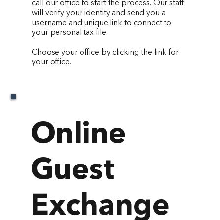
call our office to start the process. Our staff
will verify your identity and send you a
username and unique link to connect to
your personal tax file.
Choose your office by clicking the link for
your office.
Online
Guest
Exchange